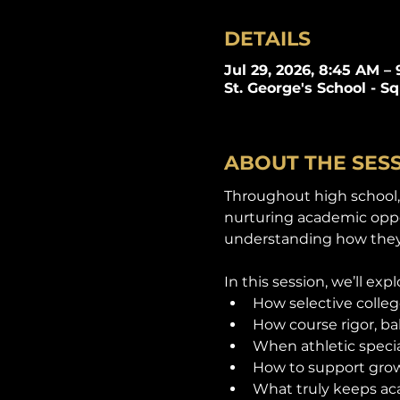
DETAILS
Jul 29, 2026, 8:45 AM –
St. George's School - S
ABOUT THE SES
Throughout high school, 
nurturing academic oppor
understanding how they
In this session, we’ll expl
How selective colleg
How course rigor, b
When athletic specia
How to support grow
What truly keeps ac