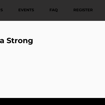
US
EVENTS
FAQ
REGISTER
a Strong