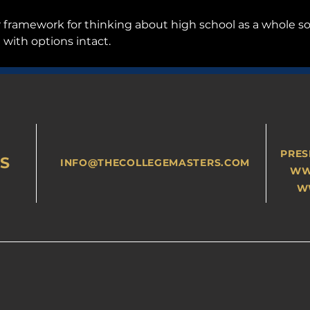
er framework for thinking about high school as a whole s
 with options intact.
PRES
S
INFO@THECOLLEGEMASTERS.COM
WW
W