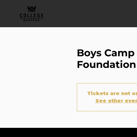
Boys Camp M
Foundation
Tickets are not o
See other eve