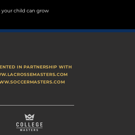
o your child can grow 
ENTED IN PARTNERSHIP WITH
W.LACROSSEMASTERS.COM
WW.SOCCERMASTERS.COM