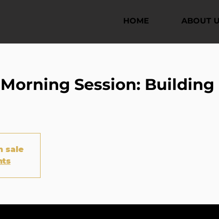
HOME
ABOUT 
orning Session: Building 
n sale
nts