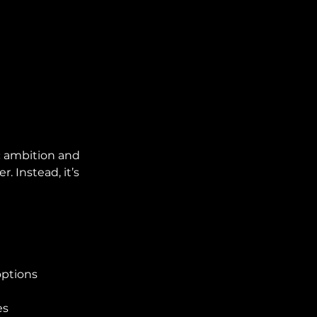
c ambition and 
 Instead, it’s 
options
es