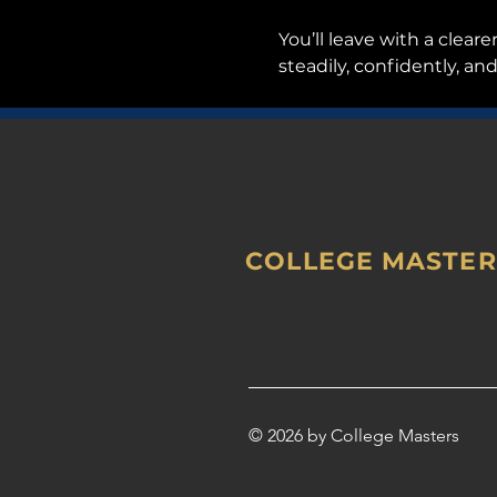
You’ll leave with a clear
steadily, confidently, and
COLLEGE MASTER
© 2026 by College Masters