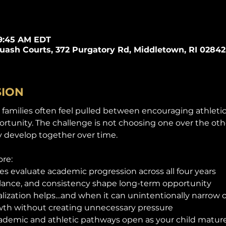
 9:45 AM EDT
quash Courts, 372 Purgatory Rd, Middletown, RI 02842
SION
families often feel pulled between encouraging athleti
tunity. The challenge is not choosing one over the other.
 develop together over time.
ore:
es evaluate academic progression across all four years
alance, and consistency shape long-term opportunity
lization helps…and when it can unintentionally narrow 
th without creating unnecessary pressure
ademic and athletic pathways open as your child matur