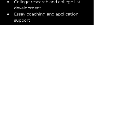
College research and college list 
development
Essay coaching and application 
support
Our goal is not simply to help students 
get recruited. It is to help them 
become stronger candidates, 
thoughtful leaders, and confident 
young adults—equipped to thrive in 
both the college admissions process 
and the opportunities that follow.
One booked, we will reach out to 
coordinate a specific time for your 1-
hour session on July 28. 
COLLEGE MASTERS