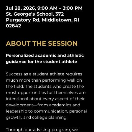
Jul 28, 2026, 9:00 AM – 3:00 PM
St. George's School, 372
Purgatory Rd, Middletown, RI
02842
ABOUT THE SESSION
Personalized academic and athletic 
guidance for the student athlete
Success as a student athlete requires 
much more than performing well on 
the field. The students who create the 
most opportunities for themselves are 
intentional about every aspect of their 
development—from academics and 
leadership to communication, personal 
growth, and college planning. 
Through our advising program, we 