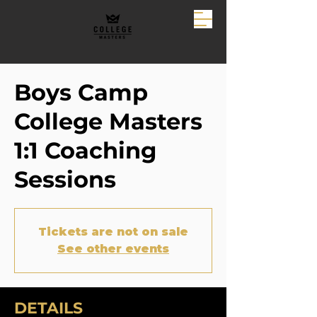
Boys Camp
College Masters
1:1 Coaching
Sessions
Tickets are not on sale
See other events
DETAILS