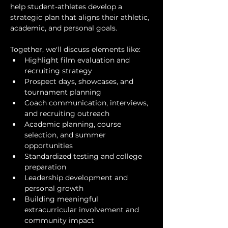
help student-athletes develop a 
strategic plan that aligns their athletic, 
academic, and personal goals.
Together, we'll discuss elements like:
Highlight film evaluation and 
recruiting strategy
Prospect days, showcases, and 
tournament planning
Coach communication, interviews, 
and recruiting outreach
Academic planning, course 
selection, and summer 
opportunities
Standardized testing and college 
preparation
Leadership development and 
personal growth
Building meaningful 
extracurricular involvement and 
community impact